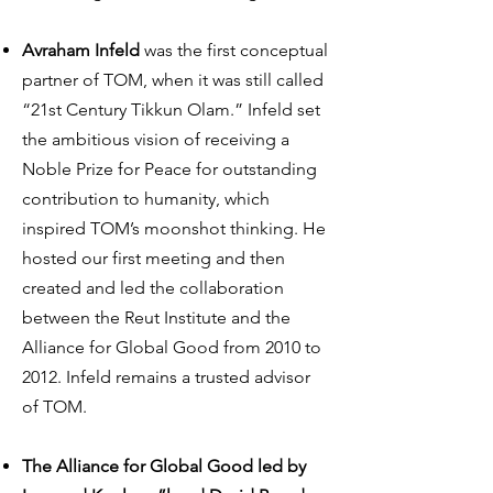
Avraham Infeld
was the first conceptual
partner of TOM, when it was still called
“21st Century Tikkun Olam.” Infeld set
the ambitious vision of receiving a
Noble Prize for Peace for outstanding
contribution to humanity, which
inspired TOM’s moonshot thinking. He
hosted our first meeting and then
created and led the collaboration
between the Reut Institute and the
Alliance for Global Good from 2010 to
2012. Infeld remains a trusted advisor
of TOM.
The Alliance for Global Good led by