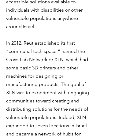
accessible solutions available to
individuals with disabilities or other
vulnerable populations anywhere
around Israel.
In 2012, Reut established its first
“communal tech space,” named the
Cross-Lab Network or XLN, which had
some basic 3D printers and other
machines for designing or
manufacturing products. The goal of
XLN was to experiment with engaging
communities toward creating and
distributing solutions for the needs of
vulnerable populations. Indeed, XLN
expanded to seven locations in Israel
and became a network of hubs for