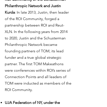
Philanthropic Network and Justin
Kurda
: In late 2013, Justin, then leader
of the ROI Community, forged a
partnership between ROI and Reut-
XLN. In the following years from 2014
to 2020, Justin and the Schusterman
Philanthropic Network became
founding partners of TOM, its lead
funder and a true global strategic
partner. The first TOM Makeathons
were conferences within ROI’s series of
Connection Points and all leaders of
TOM were inducted as members of the
ROI Community.
UJA Federation of NY, under the