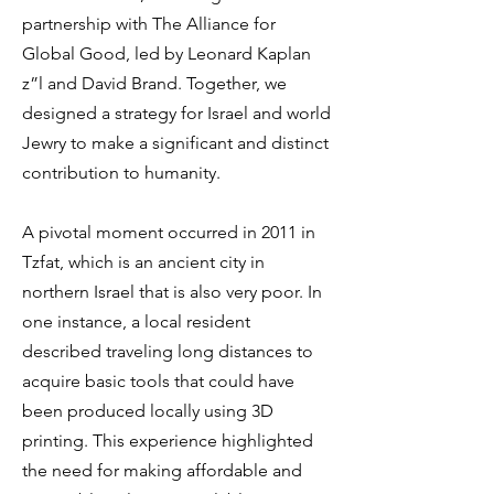
partnership with The Alliance for
Global Good, led by Leonard Kaplan
z”l and David Brand. Together, we
designed a strategy for Israel and world
Jewry to make a significant and distinct
contribution to humanity.
A pivotal moment occurred in 2011 in
Tzfat, which is an ancient city in
northern Israel that is also very poor. In
one instance, a local resident
described traveling long distances to
acquire basic tools that could have
been produced locally using 3D
printing. This experience highlighted
the need for making affordable and