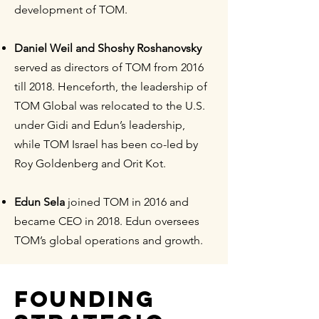
development of TOM.
Daniel Weil and Shoshy Roshanovsky
served as directors of TOM from 2016
till 2018. Henceforth, the leadership of
TOM Global was relocated to the U.S.
under Gidi and Edun’s leadership,
while TOM Israel has been co-led by
Roy Goldenberg and Orit Kot.
Edun Sela
joined TOM in 2016 and
became CEO in 2018. Edun oversees
TOM’s global operations and growth.
FOUNDING