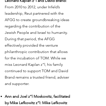
Leonard Kaplan z”l and David Brand:
From 2010 to 2012, under Infeld’s
leadership, Reut partnered with the
AFGG to create groundbreaking ideas
regarding the contribution of the
Jewish People and Israel to humanity.
During that period, the AFGG
effectively provided the venture
philanthropic contribution that allows
for the incubation of TOM. While we
miss Leonard Kaplan z”l, his family
continued to support TOM and David
Brand remains a trusted friend, adviser
and supporter.
Ann and Joel z”l Moskowitz, facilitated
by Mike Lefkowitz z”l: Mike Lefkowitz