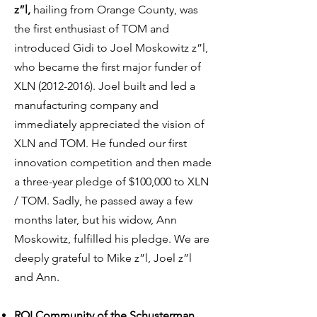
z”l,
hailing from Orange County, was
the first enthusiast of TOM and
introduced Gidi to Joel Moskowitz z”l,
who became the first major funder of
XLN
(2012-2016)
. Joel built and led a
manufacturing company and
immediately appreciated the vision of
XLN and TOM. He funded our first
innovation competition and then made
a three-year pledge of $100,000 to XLN
/ TOM. Sadly, he passed away a few
months later, but his widow, Ann
Moskowitz, fulfilled his pledge. We are
deeply grateful to Mike z”l, Joel z”l
and Ann.
ROI Community of the Schusterman