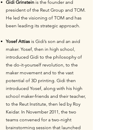
Gidi Grinstein
is the founder and
president of the Reut Group and TOM.
He led the visioning of TOM and has
been leading its strategic approach.
Yosef Attias
is Gidi’s son and an avid
maker. Yosef, then in high school,
introduced Gidi to the philosophy of
the do-it-yourself revolution, to the
maker movement and to the vast
potential of 3D printing. Gidi then
introduced Yosef, along with his high
school maker-friends and their teacher,
to the Reut Institute, then led by Roy
Keidar. In November 2011, the two
teams convened for a two-night
brainstorming session that launched