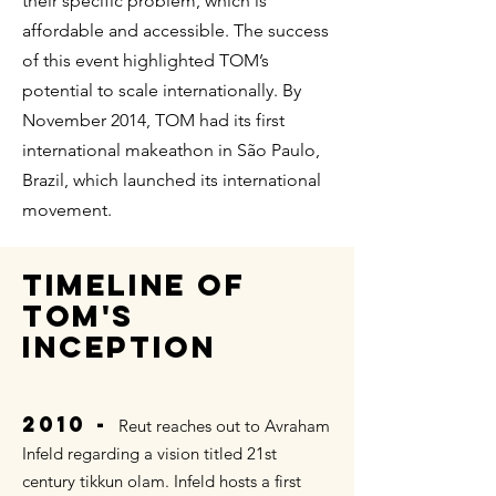
their specific problem, which is
affordable and accessible. The success
of this event highlighted TOM’s
potential to scale internationally. By
November 2014, TOM had its first
international makeathon in São Paulo,
Brazil, which launched its international
movement.
TIMELINE OF
TOM's
INCEPTION
2010 -
Reut reaches out to Avraham
Infeld regarding a vision titled 21st
century tikkun olam. Infeld hosts a first