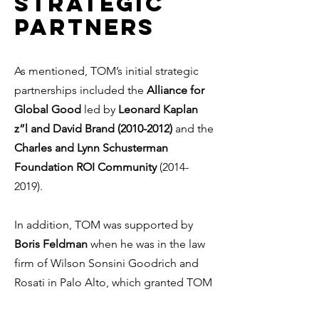
strategic
partners
As mentioned, TOM’s initial strategic
partnerships included the
Alliance for
Global Good
led by
Leonard Kaplan
z”l and David Brand
(2010-2012)
and the
Charles and Lynn Schusterman
Foundation ROI Community
(2014-
2019)
.
In addition, TOM was supported by
Boris Feldman
when he was in the law
firm of Wilson Sonsini Goodrich and
Rosati in Palo Alto, which granted TOM
with extensive pro-bono legal work