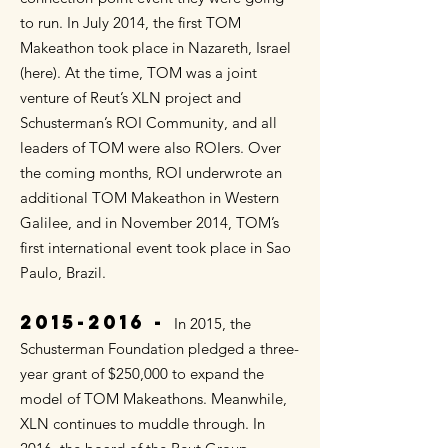
to run. In July 2014, the first TOM
Makeathon took place in Nazareth, Israel
(here). At the time, TOM was a joint
venture of Reut’s XLN project and
Schusterman’s ROI Community, and all
leaders of TOM were also ROIers. Over
the coming months, ROI underwrote an
additional TOM Makeathon in Western
Galilee, and in November 2014, TOM’s
first international event took place in Sao
Paulo, Brazil.
2015-2016
-
In 2015, the
Schusterman Foundation pledged a three-
year grant of $250,000 to expand the
model of TOM Makeathons. Meanwhile,
XLN continues to muddle through. In