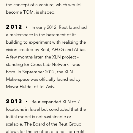
the concept of a venture, which would
become TOM, is shaped.
2012 -
In early 2012, Reut launched
a makerspace in the basement of its
building to experiment with realizing the
vision created by Reut, AFGG and Attias.
A few months later, the XLN project -
standing for Cross-Lab Network - was
born. In September 2012, the XLN
Makerspace was officially launched by
Mayor Huldai of Tel-Aviv.
2013 -
Reut expanded XLN to 7
locations in Israel but concluded that the
initial model is not sustainable or
scalable. The Board of the Reut Group
allows for the creation of a not-for-profit