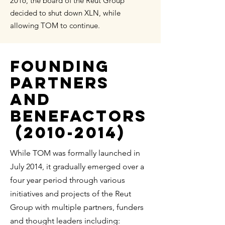
2016, the board of the Reut Group
decided to shut down XLN, while
allowing TOM to continue.
FOUNDING
PARTNERS
AND
BENEFACTORS
(2010-2014)
While TOM was formally launched in
July 2014, it gradually emerged over a
four year period through various
initiatives and projects of the Reut
Group with multiple partners, funders
and thought leaders including: