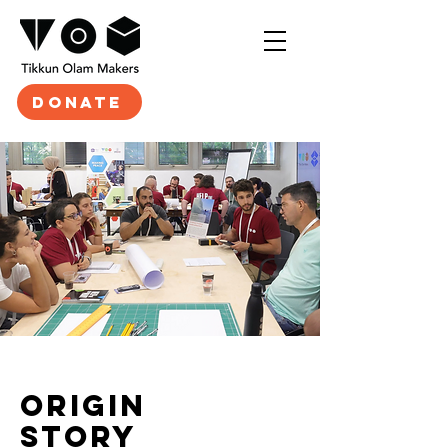
DONATE
origin
STORY