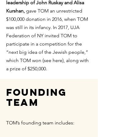
leadership of John Ruskay and Alisa
Kurshan,
gave TOM an unrestricted
$100,000 donation in 2016, when TOM
was still in its infancy. In 2017, UJA
Federation of NY invited TOM to
participate in a competition for the
“next big idea of the Jewish people,”
which TOM won (see here), along with
a prize of $250,000.
Founding
Team
TOM’s founding team includes: