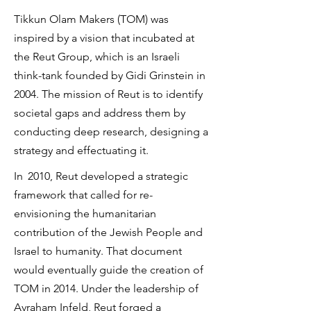
Tikkun Olam Makers (TOM) was
inspired by a vision that incubated at
the Reut Group, which is an Israeli
think-tank founded by Gidi Grinstein in
2004. The mission of Reut is to identify
societal gaps and address them by
conducting deep research, designing a
strategy and effectuating it.
In
2010, Reut developed a strategic
framework that called for re-
envisioning the humanitarian
contribution of the Jewish People and
Israel to humanity. That document
would eventually guide the creation of
TOM in 2014. Under the leadership of
Avraham Infeld, Reut forged a