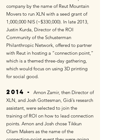
company by the name of Reut Mountain
Movers to run XLN with a seed grant of
1,000,000 NIS (~$330,000). In late 2013,
Justin Kurda, Director of the ROI
Community of the Schusterman
Philanthropic Network, offered to partner
with Reut in hosting a “connection point,”
which is a themed three-day gathering,
which would focus on using 3D printing
for social good.
2014 -
Arnon Zamir, then Director of
XLN, and Josh Gottesman, Gidi’s research
assistant, were selected to join the
training of ROI on how to lead connection
points. Arnon and Josh chose Tikkun
Olam Makers as the name of the
connection-point event they were going