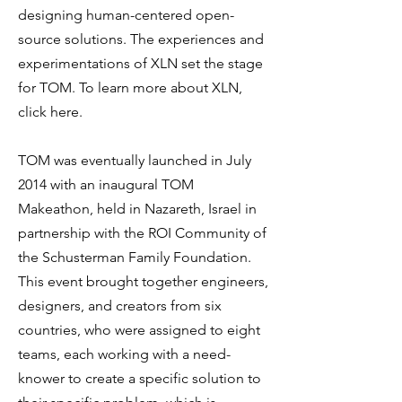
designing human-centered open-
source solutions. The experiences and
experimentations of XLN set the stage
for TOM. To learn more about XLN,
click here.
TOM was eventually launched in July
2014 with an inaugural TOM
Makeathon, held in Nazareth, Israel in
partnership with the ROI Community of
the Schusterman Family Foundation.
This event brought together engineers,
designers, and creators from six
countries, who were assigned to eight
teams, each working with a need-
knower to create a specific solution to