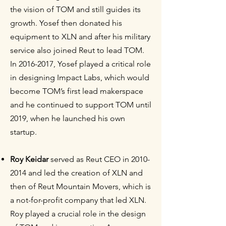
the vision of TOM and still guides its
growth. Yosef then donated his
equipment to XLN and after his military
service also joined Reut to lead TOM.
In
2016-2017
, Yosef played a critical role
in designing Impact Labs, which would
become TOM’s first lead makerspace
and he continued to support TOM until
2019, when he launched his own
startup.
Roy Keidar
served as Reut CEO in
2010-
2014
and led the creation of XLN and
then of Reut Mountain Movers, which is
a not-for-profit company that led XLN.
Roy played a crucial role in the design