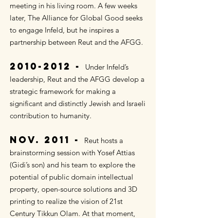
meeting in his living room. A few weeks
later, The Alliance for Global Good seeks
to engage Infeld, but he inspires a
partnership between Reut and the AFGG.
2010-
2012 -
Under Infeld’s
leadership, Reut and the AFGG develop a
strategic framework for making a
significant and distinctly Jewish and Israeli
contribution to humanity.
NOV.
2011 -
Reut hosts a
brainstorming session with Yosef Attias
(Gidi’s son) and his team to explore the
potential of public domain intellectual
property, open-source solutions and 3D
printing to realize the vision of 21st
Century Tikkun Olam. At that moment,