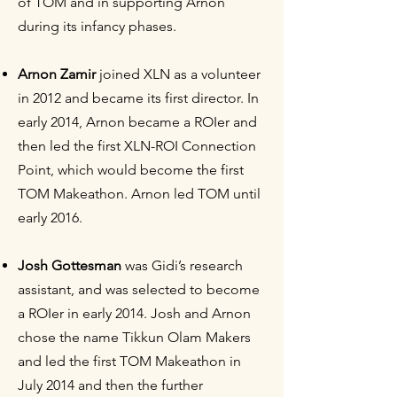
of TOM and in supporting Arnon
during its infancy phases.
Arnon Zamir
joined XLN as a volunteer
in 2012 and became its first director. In
early 2014, Arnon became a ROIer and
then led the first XLN-ROI Connection
Point, which would become the first
TOM Makeathon. Arnon led TOM until
early 2016.
Josh Gottesman
was Gidi’s research
assistant, and was selected to become
a ROIer in early 2014. Josh and Arnon
chose the name Tikkun Olam Makers
and led the first TOM Makeathon in
July 2014 and then the further