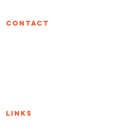
Contact
TOM Global
17 W 60th St, 12th Floor
New York, NY 10023
hello@tomglobal.org
TOM Israel
Shefa Tal 10
Tel Aviv, Israel
+972 55-987-8861
LINKS
TOM Global
TOM@University