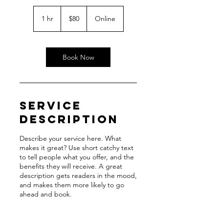
80
US
1 hr
1
$80
Online
dollars
h
Book Now
Service
Description
Describe your service here. What
makes it great? Use short catchy text
to tell people what you offer, and the
benefits they will receive. A great
description gets readers in the mood,
and makes them more likely to go
ahead and book.