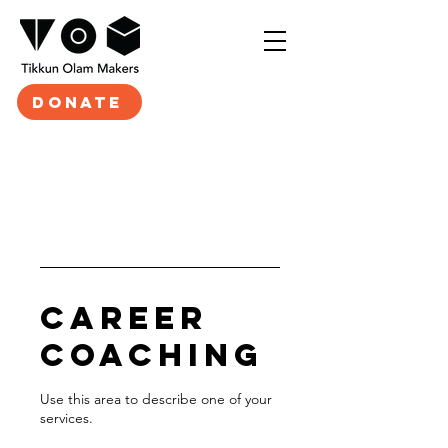
DONATE
Career
Coaching
Use this area to describe one of your