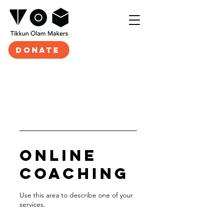
DONATE
Online
Coaching
Use this area to describe one of your