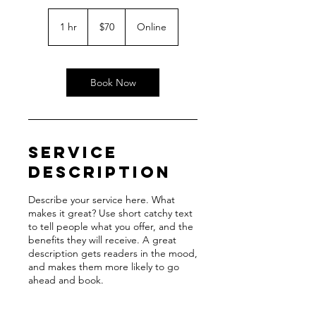
70
US
1 hr
1
$70
Online
dollars
h
Book Now
Service
Description
Describe your service here. What
makes it great? Use short catchy text
to tell people what you offer, and the
benefits they will receive. A great
description gets readers in the mood,
and makes them more likely to go
ahead and book.