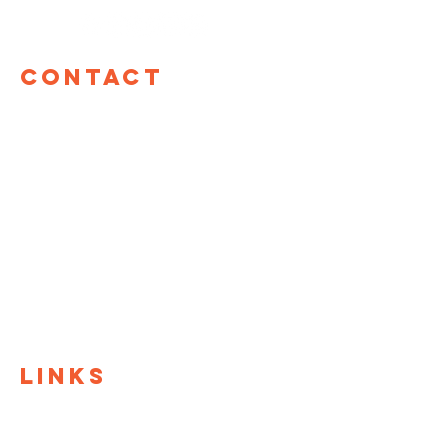
Contact
TOM Global
17 W 60th St, 12th Floor
New York, NY 10023
hello@tomglobal.org
TOM Israel
Shefa Tal 10
Tel Aviv, Israel
+972 55-987-8861
LINKS
TOM Global
TOM@University