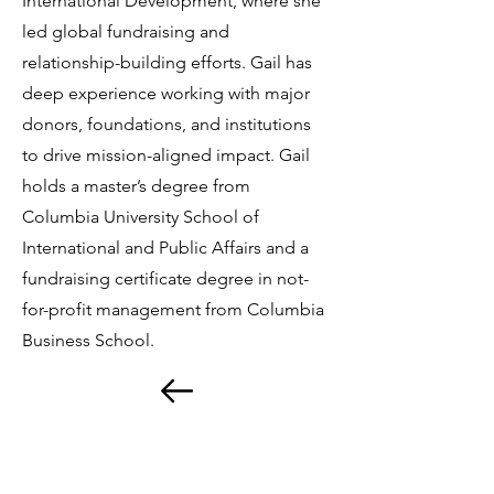
International Development, where she
led global fundraising and
relationship-building efforts. Gail has
deep experience working with major
donors, foundations, and institutions
to drive mission-aligned impact. Gail
holds a master’s degree from
Columbia University School of
International and Public Affairs and a
fundraising certificate degree in not-
for-profit management from Columbia
Business School.