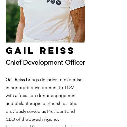
Gail Reiss
Chief Development Officer
Gail Reiss brings decades of expertise
in nonprofit development to TOM,
with a focus on donor engagement
and philanthropic partnerships. She
previously served as President and
CEO of the Jewish Agency