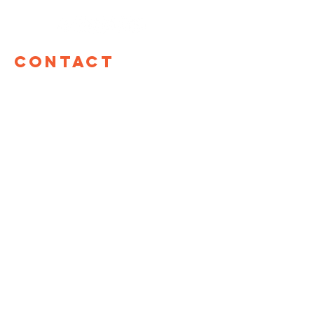
Contact
TOM Global
17 W 60th St, 12th Floor
New York, NY 10023
hello@tomglobal.org
TOM Israel
Shefa Tal 10
Tel Aviv, Israel
+972 55-987-8861
LINKS
TOM Global