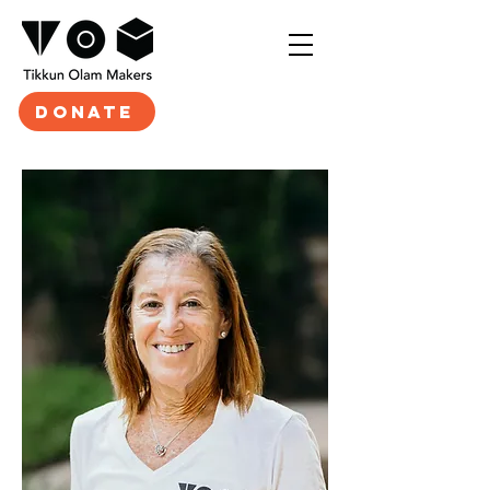
DONATE