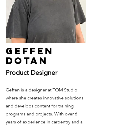
Geffen
Dotan
Product Designer
Geffen is a designer at TOM Studio,
where she creates innovative solutions
and develops content for training
programs and projects. With over 6
years of experience in carpentry and a