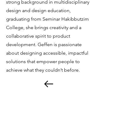
strong background in multidisciplinary
design and design education,
graduating from Seminar Hakibbutzim
College, she brings creativity and a
collaborative spirit to product
development. Geffen is passionate
about designing accessible, impactful
solutions that empower people to
achieve what they couldn’t before.