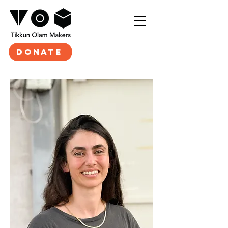
DONATE