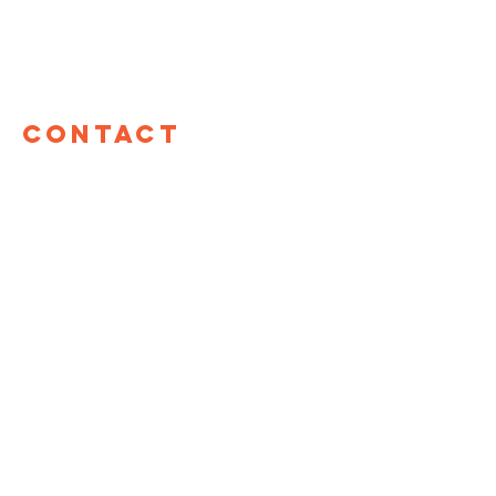
Contact
TOM Global
17 W 60th St, 12th Floor
New York, NY 10023
hello@tomglobal.org
TOM Israel
Shefa Tal 10
Tel Aviv, Israel
+972 55-987-8861
LINKS