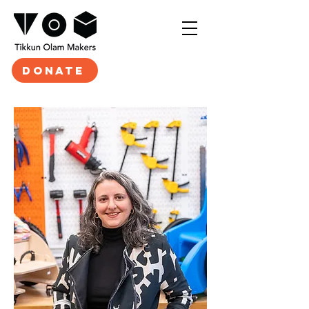
DONATE