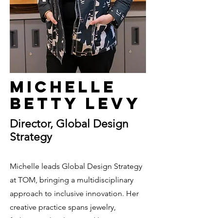
Michelle
Betty Levy
Director, Global Design
Strategy
Michelle leads Global Design Strategy
at TOM, bringing a multidisciplinary
approach to inclusive innovation. Her
creative practice spans jewelry,