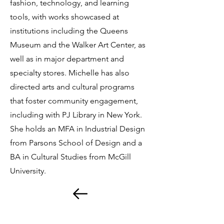
fashion, technology, and learning
tools, with works showcased at
institutions including the Queens
Museum and the Walker Art Center, as
well as in major department and
specialty stores. Michelle has also
directed arts and cultural programs
that foster community engagement,
including with PJ Library in New York.
She holds an MFA in Industrial Design
from Parsons School of Design and a
BA in Cultural Studies from McGill
University.