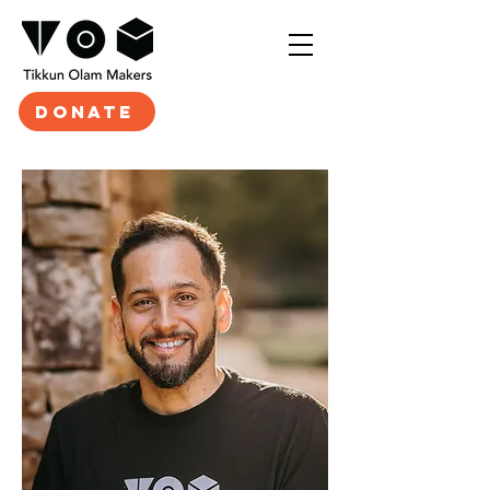
DONATE