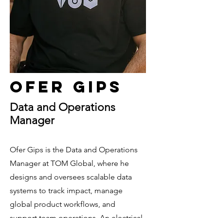
Ofer Gips
Data and Operations
Manager
Ofer Gips is the Data and Operations
Manager at TOM Global, where he
designs and oversees scalable data
systems to track impact, manage
global product workflows, and
support team operations. An electrical