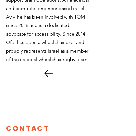
and computer engineer based in Tel
Aviv, he has been involved with TOM
since 2018 and is a dedicated
advocate for accessibility. Since 2014,
Ofer has been a wheelchair user and
proudly represents Israel as a member
of the national wheelchair rugby team.
Contact