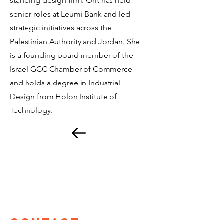
standing design firm. Orit has held
senior roles at Leumi Bank and led
strategic initiatives across the
Palestinian Authority and Jordan. She
is a founding board member of the
Israel-GCC Chamber of Commerce
and holds a degree in Industrial
Design from Holon Institute of
Technology.