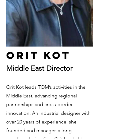
Orit Kot
Middle East Director
Orit Kot leads TOM’s activities in the
Middle East, advancing regional
partnerships and cross-border
innovation. An industrial designer with
over 20 years of experience, she
founded and manages a long-