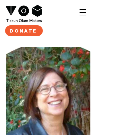
DONATE