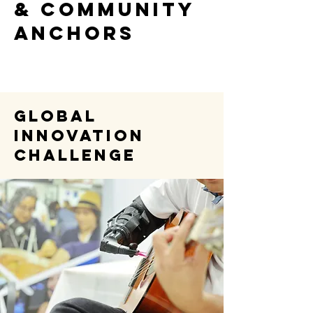
& COMMUNITY
ANCHORS
Global
Innovation
Challenge