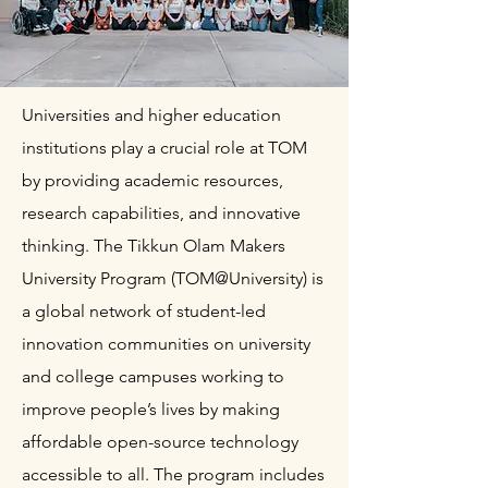
Universities and higher education
institutions play a crucial role at TOM
by providing academic resources,
research capabilities, and innovative
thinking. The Tikkun Olam Makers
University Program (TOM@University) is
a global network of student-led
innovation communities on university
and college campuses working to
improve people’s lives by making
affordable open-source technology
accessible to all. The program includes