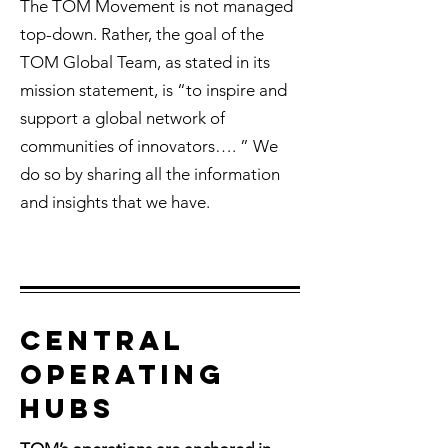
The TOM Movement is not managed
top-down. Rather, the goal of the
TOM Global Team, as stated in its
mission statement, is “to inspire and
support a global network of
communities of innovators…. ” We
do so by sharing all the information
and insights that we have.
Central
OPERATING
HUBS