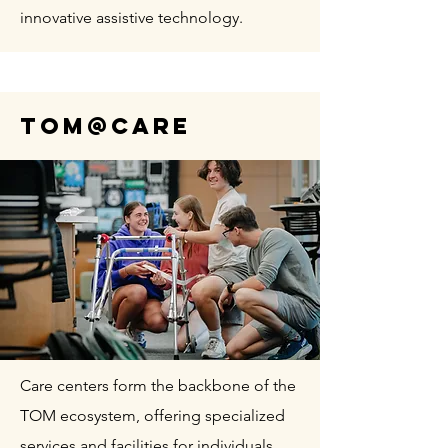
innovative assistive technology.
TOM@CARE
Care centers form the backbone of the
TOM ecosystem, offering specialized
services and facilities for individuals