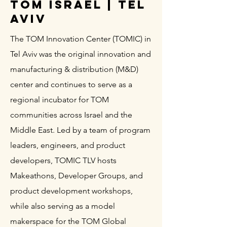
TOM Israel | Tel
Aviv
The TOM Innovation Center (TOMIC) in
Tel Aviv was the original innovation and
manufacturing & distribution (M&D)
center and continues to serve as a
regional incubator for TOM
communities across Israel and the
Middle East. Led by a team of program
leaders, engineers, and product
developers, TOMIC TLV hosts
Makeathons, Developer Groups, and
product development workshops,
while also serving as a model
makerspace for the TOM Global