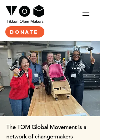
DONATE
The TOM Global Movement is a
network of change-makers