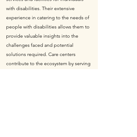
with disabilities. Their extensive
experience in catering to the needs of
people with disabilities allows them to
provide valuable insights into the
challenges faced and potential
solutions required. Care centers
contribute to the ecosystem by serving
as testbeds for prototypes and offering
real-world feedback. Care centers act
as a direct link between the TOM
communities and people with
disabilities. They work closely with the
development teams to identify specific
needs and ensure that the solutions
being created align with the practical