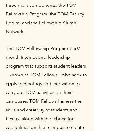
three main components: the TOM
Fellowship Program; the TOM Faculty
Forum; and the Fellowship Alumni
Network.
The TOM Fellowship Program is a 9-
month International leadership
program that supports student leaders
– known as TOM Fellows – who seek to
apply technology and innovation to
carry out TOM activities on their
campuses. TOM Fellows harness the
skills and creativity of students and
faculty, along with the fabrication
capabilities on their campus to create