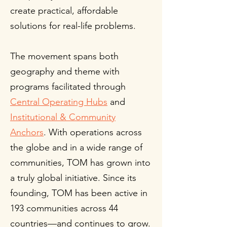
create practical, affordable
solutions for real-life problems.
The movement spans both
geography and theme with
programs facilitated through
Central Operating Hubs
and
Institutional & Community
Anchors
. With operations across
the globe and in a wide range of
communities, TOM has grown into
a truly global initiative. Since its
founding, TOM has been active in
193 communities across 44
countries—and continues to grow.