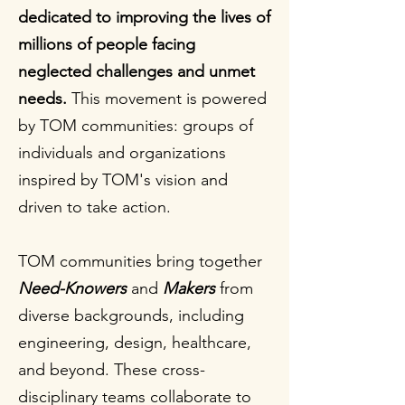
dedicated to improving the lives of
millions of people facing
neglected challenges and unmet
needs.
This movement is powered
by TOM communities: groups of
individuals and organizations
inspired by TOM's vision and
driven to take action.
TOM communities bring together
Need-Knowers
and
Makers
from
diverse backgrounds, including
engineering, design, healthcare,
and beyond. These cross-
disciplinary teams collaborate to