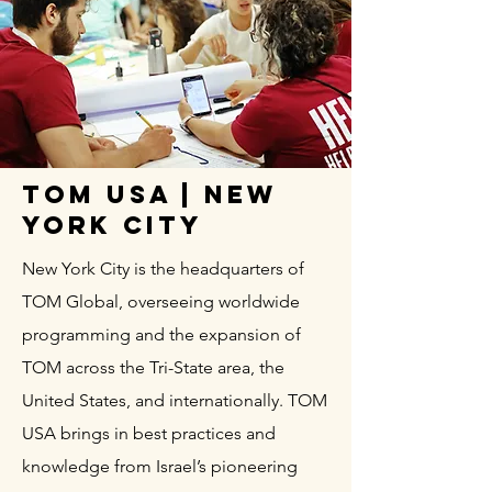
TOM USA | New
York City
New York City is the headquarters of
TOM Global, overseeing worldwide
programming and the expansion of
TOM across the Tri-State area, the
United States, and internationally. TOM
USA brings in best practices and
knowledge from Israel’s pioneering