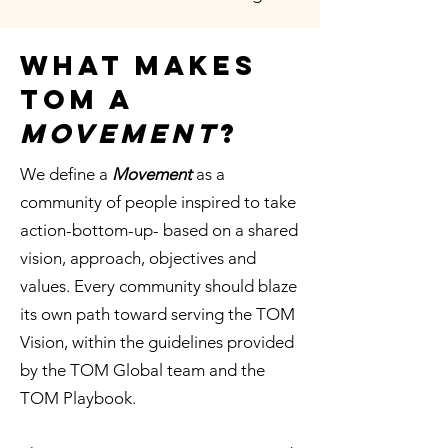
What makes
tom a
movement
?
We define a
Movement
as a
community of people inspired to take
action-bottom-up- based on a shared
vision, approach, objectives and
values. Every community should blaze
its own path toward serving the TOM
Vision, within the guidelines provided
by the TOM Global team and the
TOM Playbook.