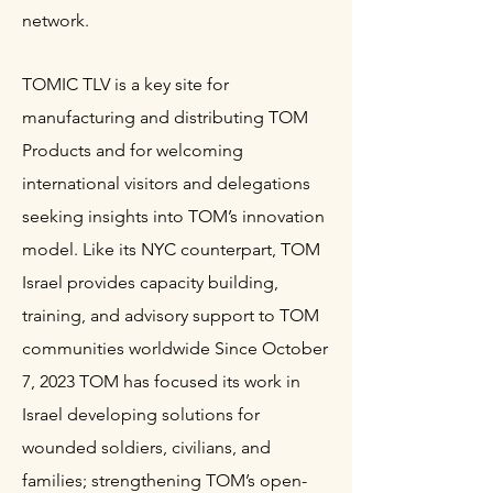
network.
TOMIC TLV is a key site for
manufacturing and distributing TOM
Products and for welcoming
international visitors and delegations
seeking insights into TOM’s innovation
model. Like its NYC counterpart, TOM
Israel provides capacity building,
training, and advisory support to TOM
communities worldwide Since October
7, 2023 TOM has focused its work in
Israel developing solutions for
wounded soldiers, civilians, and
families; strengthening TOM’s open-