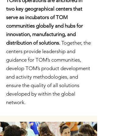
TOM’s operations are anchored in
two key geographical centers that
serve as incubators of TOM
communities globally and hubs for
innovation, manufacturing, and
distribution of solutions.
Together, the
centers provide leadership and
guidance for TOM’s communities,
develop TOM’s product development
and activity methodologies, and
ensure the quality of all solutions
developed by within the global
network.