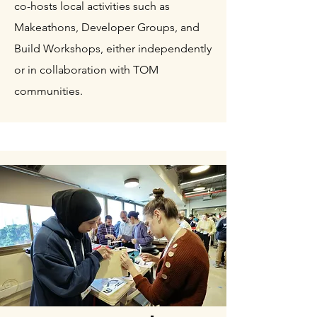
co-hosts local activities such as
Makeathons, Developer Groups, and
Build Workshops, either independently
or in collaboration with TOM
communities.