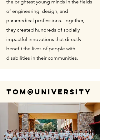
the brightest young minds in the fields
of engineering, design, and
paramedical professions. Together,
they created hundreds of socially
impactful innovations that directly
benefit the lives of people with
disabilities in their communities.
TOM@University