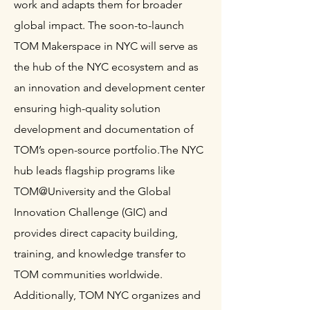
work and adapts them for broader
global impact. The soon-to-launch
TOM Makerspace in NYC will serve as
the hub of the NYC ecosystem and as
an innovation and development center
ensuring high-quality solution
development and documentation of
TOM’s open-source portfolio.
The NYC
hub leads flagship programs like
TOM@University and the Global
Innovation Challenge (GIC) and
provides direct capacity building,
training, and knowledge transfer to
TOM communities worldwide.
Additionally, TOM NYC organizes and