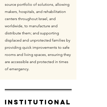
source portfolio of solutions, allowing
makers, hospitals, and rehabilitation
centers throughout Israel, and
worldwide, to manufacture and
distribute them; and supporting
displaced and unprotected families by
providing quick improvements to safe
rooms and living spaces, ensuring they
are accessible and protected in times
of emergency.
INSTITUTIONAL