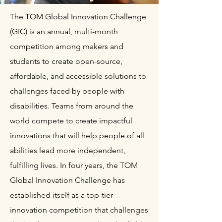
The TOM Global Innovation Challenge
(GIC) is an annual, multi-month
competition among makers and
students to create open-source,
affordable, and accessible solutions to
challenges faced by people with
disabilities. Teams from around the
world compete to create impactful
innovations that will help people of all
abilities lead more independent,
fulfilling lives. In four years, the TOM
Global Innovation Challenge has
established itself as a top-tier
innovation competition that challenges